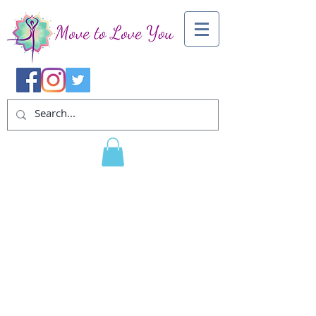
About