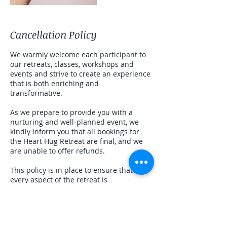
Cancellation Policy
We warmly welcome each participant to
our retreats, classes, workshops and
events and strive to create an experience
that is both enriching and
transformative.
As we prepare to provide you with a
nurturing and well-planned event, we
kindly inform you that all bookings for
the Heart Hug Retreat are final, and we
are unable to offer refunds.
This policy is in place to ensure that
every aspect of the retreat is
meticulously organized and resourced to
offer you the best possible experience.
We appreciate your understanding and
commitment as it enables us to maintain