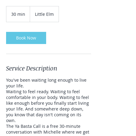
30 min
3
Little Elm
0
m
i
n
Book Now
Service Description
You've been waiting long enough to live
your life.
Waiting to feel ready. Waiting to feel
comfortable in your body. Waiting to feel
like enough before you finally start living
your life. And somewhere deep down,
you know that day isn't coming on its
own.
The Ya Basta Call is a free 30-minute
conversation with Michelle where we get