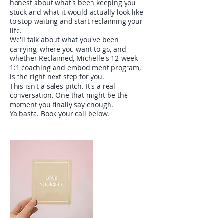
honest about what's been keeping you
stuck and what it would actually look like
to stop waiting and start reclaiming your
life.
We'll talk about what you've been
carrying, where you want to go, and
whether Reclaimed, Michelle's 12-week
1:1 coaching and embodiment program,
is the right next step for you.
This isn't a sales pitch. It's a real
conversation. One that might be the
moment you finally say enough.
Ya basta. Book your call below.