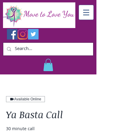
Available Online
Ya Basta Call
30 minute call