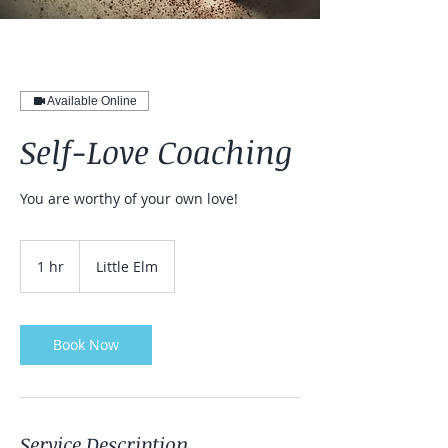
Available Online
Self-Love Coaching
You are worthy of your own love!
1 hr
1
Little Elm
h
Book Now
Service Description