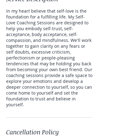
In my heart believe that self-love is the
foundation for a fulfilling life. My Self-
Love Coaching Sessions are designed to
help you embody self-trust, self-
acceptance, body acceptance, self-
compassion, and mindfulness. We'll work
together to gain clarity on any fears or
self doubts, excessive criticism,
perfectionism or people-pleasing
tendencies that may be holding you back
from becoming your own best friend. Our
coaching sessions provide a safe space to
explore your emotions and develop a
deeper connection to yourself, so you can
come home to yourself and set the
foundation to trust and believe in
yourself.
Cancellation Policy