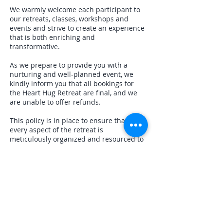
We warmly welcome each participant to
our retreats, classes, workshops and
events and strive to create an experience
that is both enriching and
transformative.
As we prepare to provide you with a
nurturing and well-planned event, we
kindly inform you that all bookings for
the Heart Hug Retreat are final, and we
are unable to offer refunds.
This policy is in place to ensure that
every aspect of the retreat is
meticulously organized and resourced to
offer you the best possible experience.
We appreciate your understanding and
commitment as it enables us to maintain
the high quality and dedication that this
retreat deserves.
Should you have any questions or need
further clarification about this policy,